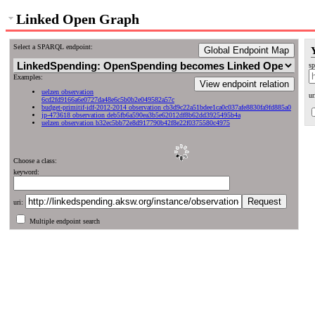
Linked Open Graph
Select a SPARQL endpoint:
Global Endpoint Map
sp
Examples:
View endpoint relation
uelzen observation
ur
6cd2fd9166a6e0727da48e6c5b0b2e049582a57c
budget-primitif-idf-2012-2014 observation cb3d9c22a51bdee1ca0c037afe8830fa9fd885a0
jp-473618 observation deb5fb6a590ea3b5e62012df8b62dd3925495b4a
uelzen observation b32ec5bb72e8d917790b42f8e22f0375580c4975
Choose a class:
keyword:
uri:
Multiple endpoint search