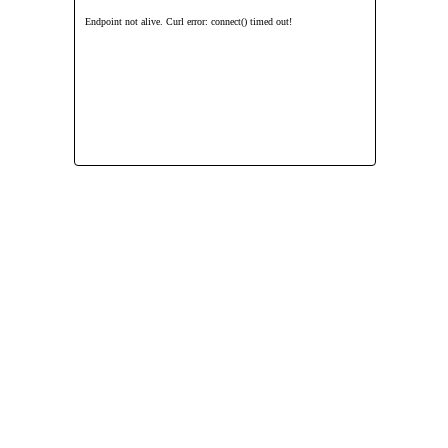
Endpoint not alive. Curl error: connect() timed out!