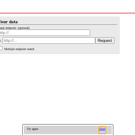
Your data
arql endpoint: (optional)
i:
Multiple endpoint search
Try again
close