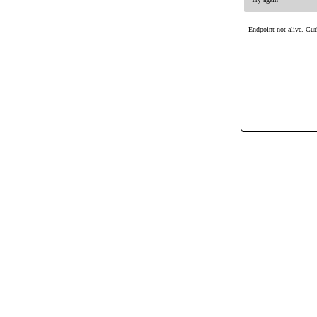
Endpoint not alive. Curl