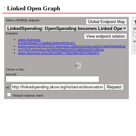
Linked Open Graph
Select a SPARQL endpoint:
Global Endpoint Map
sp
Examples:
View endpoint relation
uelzen observation
ur
6cd2fd9166a6e0727da48e6c5b0b2e049582a57c
budget-primitif-idf-2012-2014 observation cb3d9c22a51bdee1ca0c037afe8830fa9fd885a0
jp-473618 observation deb5fb6a590ea3b5e62012df8b62dd3925495b4a
uelzen observation b32ec5bb72e8d917790b42f8e22f0375580c4975
Choose a class:
keyword:
uri:
Multiple endpoint search