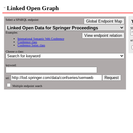
Linked Open Graph
Select a SPARQL endpoint:
Global Endpoint Map
sp
Examples:
View endpoint relation
International Semantic Web Conference
ur
Conference class
Conference Series class
Choose a class:
keyword:
uri:
Multiple endpoint search