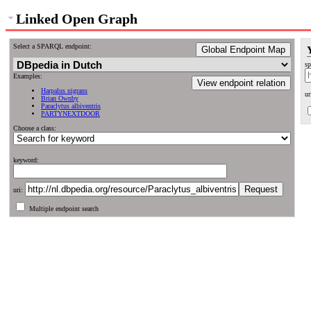
Linked Open Graph
Select a SPARQL endpoint:
Global Endpoint Map
sp
Examples:
View endpoint relation
Harpalus nigrans
ur
Brian Ownby
Paraclytus albiventris
PARTYNEXTDOOR
Choose a class:
keyword:
uri:
Multiple endpoint search