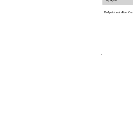
Endpoint not alive. Curl