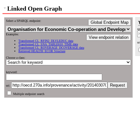
Linked Open Graph
Select a SPARQL endpoint:
Global Endpoint Map
sp
Examples:
View endpoint relation
Transformed CL_RFIN2_DLVLEDUC data
ur
Transformed CL_SNA_TABLE610_TIME data
Transformed CL_ROVERAGE_DCOVERAGE data
Retrieved HEALTH_ECOR Structure
Choose a class:
keyword:
uri:
Multiple endpoint search