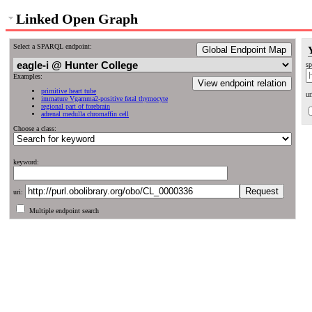
Linked Open Graph
Select a SPARQL endpoint:
Global Endpoint Map
sp
Examples:
View endpoint relation
primitive heart tube
ur
immature Vgamma2-positive fetal thymocyte
regional part of forebrain
adrenal medulla chromaffin cell
Choose a class:
keyword:
uri:
Multiple endpoint search