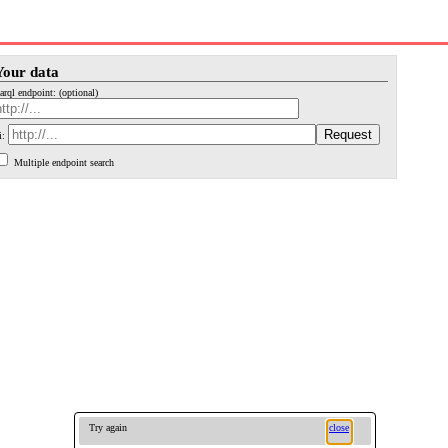
Your data
arql endpoint: (optional)
i:
Multiple endpoint search
Try again
close