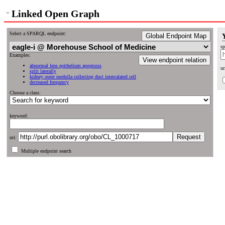
Linked Open Graph
Select a SPARQL endpoint:
Global Endpoint Map
sp
Examples:
View endpoint relation
abnormal lens epithelium apoptosis
ur
split laterally
kidney outer medulla collecting duct intercalated cell
decreased frequency
Choose a class:
keyword:
uri:
Multiple endpoint search