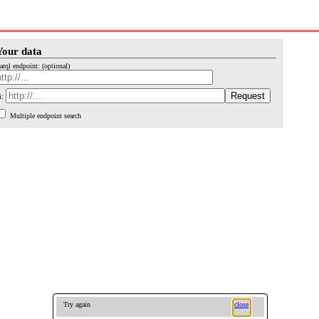
Your data
arql endpoint: (optional)
i:
Multiple endpoint search
Try again
close