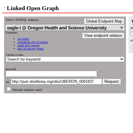
Linked Open Graph
Select a SPARQL endpoint:
Global Endpoint Map
sp
Examples:
View endpoint relation
eye gland
ur
interdental cell of cochlea
small lung saccule
duct of salivary gland
Choose a class:
keyword:
uri:
Multiple endpoint search