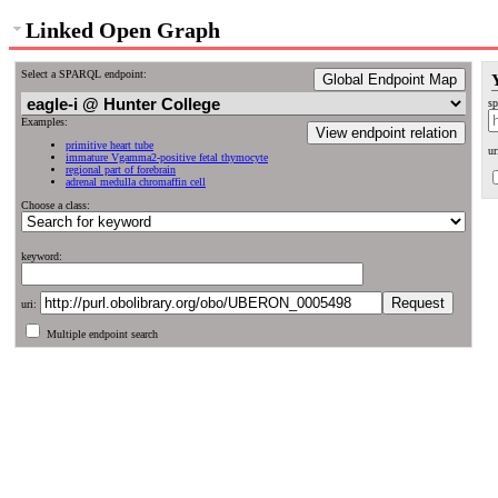
Linked Open Graph
Select a SPARQL endpoint:
Global Endpoint Map
sp
Examples:
View endpoint relation
primitive heart tube
ur
immature Vgamma2-positive fetal thymocyte
regional part of forebrain
adrenal medulla chromaffin cell
Choose a class:
keyword:
uri:
Multiple endpoint search