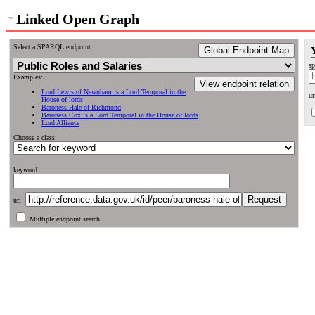
Linked Open Graph
Select a SPARQL endpoint:
Global Endpoint Map
sp
Examples:
View endpoint relation
Lord Lewis of Newnham is a Lord Temporal in the
ur
House of lords
Baroness Hale of Richmond
Baroness Cox is a Lord Temporal in the House of lords
Lord Alliance
Choose a class:
keyword:
uri:
Multiple endpoint search