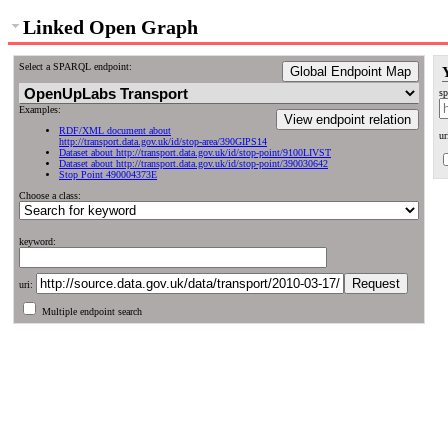
Linked Open Graph
Select a SPARQL endpoint:
Global Endpoint Map
sp
Examples:
View endpoint relation
RDF/XML document about
ur
http://transport.data.gov.uk/id/stop-area/390GIPS14
Dataset about http://transport.data.gov.uk/id/stop-point/9100LIVST
Dataset about http://transport.data.gov.uk/id/stop-point/390030642
Stop Point 490004373E
Choose a class:
keyword:
uri:
Multiple endpoint search