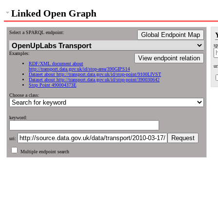
Linked Open Graph
Select a SPARQL endpoint:
Global Endpoint Map
sp
Examples:
View endpoint relation
RDF/XML document about
ur
http://transport.data.gov.uk/id/stop-area/390GIPS14
Dataset about http://transport.data.gov.uk/id/stop-point/9100LIVST
Dataset about http://transport.data.gov.uk/id/stop-point/390030642
Stop Point 490004373E
Choose a class:
keyword:
uri:
Multiple endpoint search