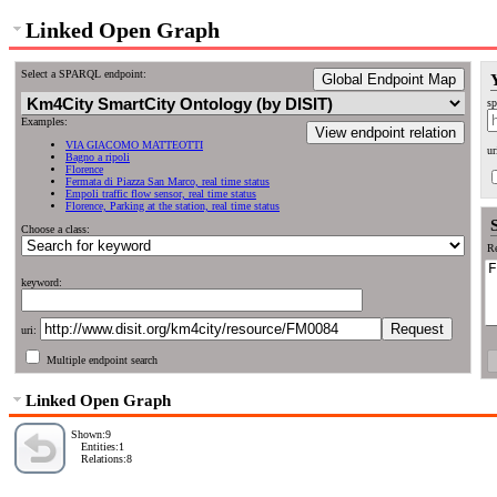
Linked Open Graph
Select a SPARQL endpoint:
Global Endpoint Map
sp
Examples:
View endpoint relation
VIA GIACOMO MATTEOTTI
ur
Bagno a ripoli
Florence
Fermata di Piazza San Marco, real time status
Empoli traffic flow sensor, real time status
Florence, Parking at the station, real time status
Choose a class:
Re
keyword:
uri:
Multiple endpoint search
Linked Open Graph
Shown:9
Entities:1
Relations:8