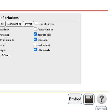
of relations
Hide all inverse
sAtStop
foaf:depiction
FirstStop
hasForecast
nMunicipality
isInRoad
tStop
owl:sameAs
:type
rdfs:seeAlso
rtsAtStop
Embed