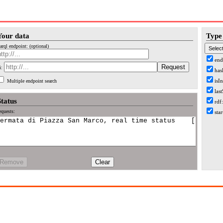
Your data
Type 
arql endpoint: (optional)
end
i:
has
isI
Multiple endpoint search
las
Status
rdf
quests:
sta
Remove
Clear