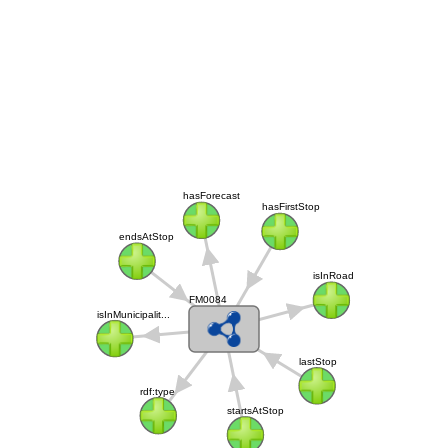
hasForecast
hasFirstStop
endsAtStop
isInRoad
FM0084
isInMunicipalit...
lastStop
rdf:type
startsAtStop