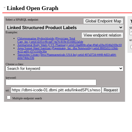
Linked Open Graph
Select a SPARQL endpoint:
Global Endpoint Map
sp
Examples:
View endpoint relation
Chlorpromazine Hydrochloride (Physicians Total
ur
Care, Inc.) setid:d2f1cc4b-eaf7-4a76-819e-f5168f22a5de
Antibacterial Body Wash (CVS Pharmacy) setid:2dad80fe-a3ae-49a0-a59a-054fa243bc10
Aqua Sunset Hand Sanitizer (Papermates, Inc. dba Noteworthy) setid:f80f2d12-536d-
4c32-ad91-f37c5169c30a
Tamoxifen Citrate (Teva Pharmaceuticals USA Inc) setid:407a372d-4448-4d53-afd4-
eb0e74bbc336
Choose a class:
keyword:
uri:
Multiple endpoint search