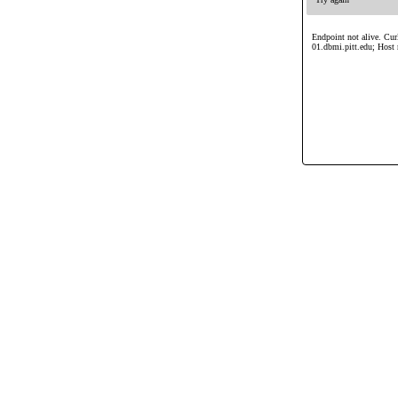
Endpoint not alive. Cur
01.dbmi.pitt.edu; Host