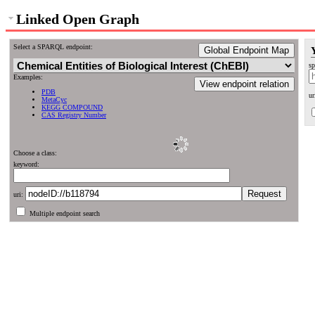
Linked Open Graph
Select a SPARQL endpoint:
Global Endpoint Map
sp
Examples:
View endpoint relation
PDB
ur
MetaCyc
KEGG COMPOUND
CAS Registry Number
Choose a class:
keyword:
uri:
Multiple endpoint search