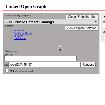
Linked Open Graph
Select a SPARQL endpoint:
Global Endpoint Map
sp
Examples:
View endpoint relation
El Navarón
ur
Castilla La Mancha
El Olivar
is valid from
Choose a class:
keyword:
uri:
Multiple endpoint search