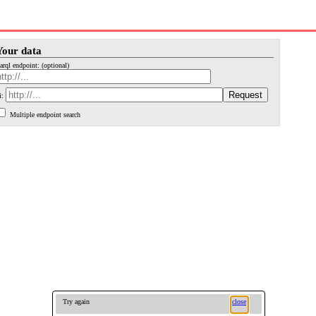
Your data
arql endpoint: (optional)
i:
Multiple endpoint search
Try again
close